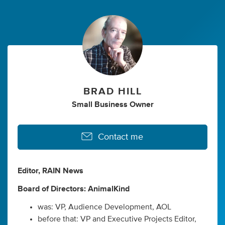
BRAD HILL
Small Business Owner
Contact me
Editor, RAIN News
Board of Directors: AnimalKind
was: VP, Audience Development, AOL
before that: VP and Executive Projects Editor,