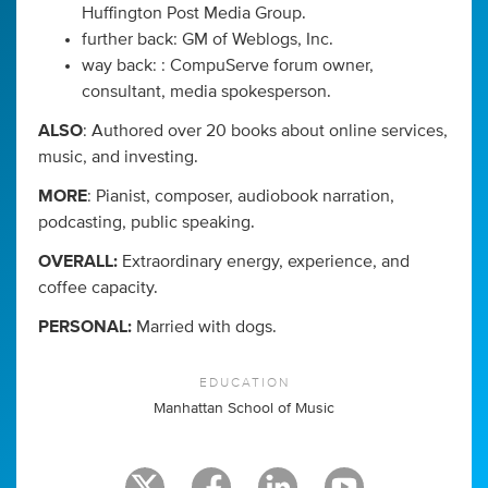
Huffington Post Media Group.
further back: GM of Weblogs, Inc.
way back: : CompuServe forum owner,
consultant, media spokesperson.
ALSO
: Authored over 20 books about online services,
music, and investing.
MORE
: Pianist, composer, audiobook narration,
podcasting, public speaking.
OVERALL:
Extraordinary energy, experience, and
coffee capacity.
PERSONAL:
Married with dogs.
EDUCATION
Manhattan School of Music